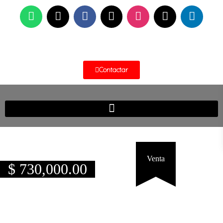
Contactar
Venta
$
730,000.00